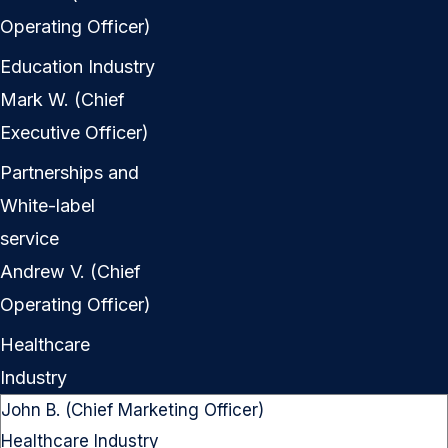
Operating Officer)
Education Industry
Mark W. (Chief
Executive Officer)
Partnerships and
White-label
service
Andrew V. (Chief
Operating Officer)
Healthcare
Industry
John B. (Chief Marketing Officer)
Healthcare Industry