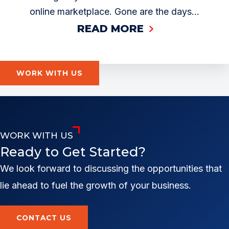
online marketplace. Gone are the days...
READ MORE
WORK WITH US
WORK WITH US
Ready to Get Started?
We look forward to discussing the opportunities that
lie ahead to fuel the growth of your business.
CONTACT US