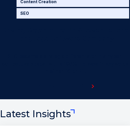
Content Creation
SEO
Driving Organic Traffic & Revenue for a
Language Software Company
SEO became a strategic differentiator in a hyper-
competitive space, with a 198% increase in keywords
in either
P0 or P1 .
VIEW PROJECT
Latest Insights