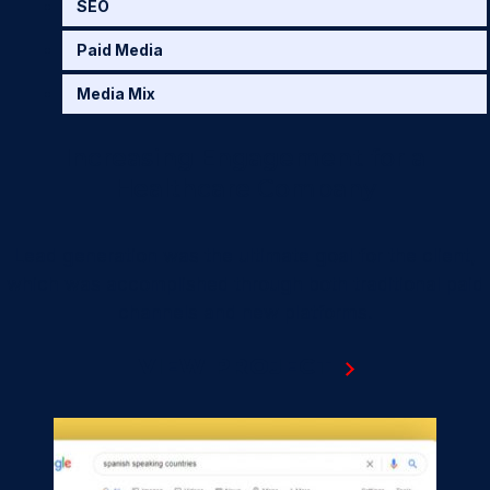
SEO
Paid Media
Media Mix
Increasing Engagement for a
Healthcare Company
Lead generation was the ultimate goal for the client,
which was accomplished through both traditional paid
channels and new platforms.
VIEW PROJECT