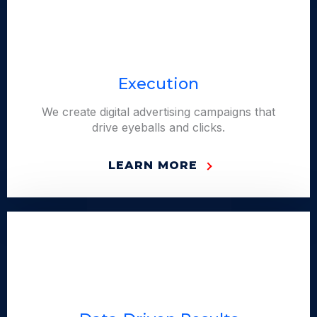
Execution
We create digital advertising campaigns that
drive eyeballs and clicks.
LEARN MORE