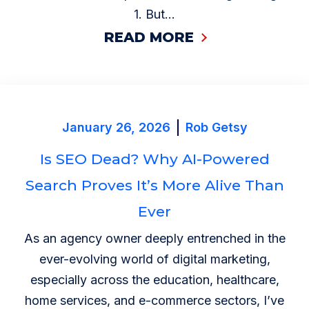
1. But...
READ MORE
January 26, 2026
Rob Getsy
Is SEO Dead? Why AI-Powered
Search Proves It’s More Alive Than
Ever
As an agency owner deeply entrenched in the
ever-evolving world of digital marketing,
especially across the education, healthcare,
home services, and e-commerce sectors, I’ve