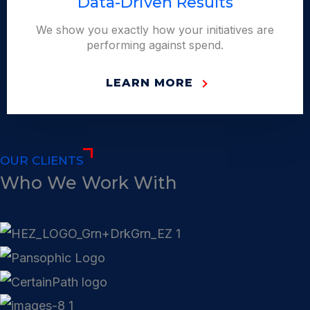
Data-Driven Results
We show you exactly how your initiatives are
performing against spend.
LEARN MORE
OUR CLIENTS
Who We Work With