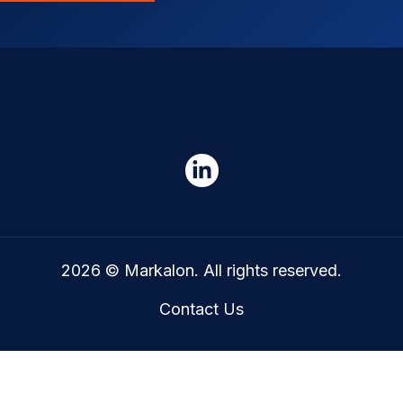
2026 © Markalon. All rights reserved.
Contact Us