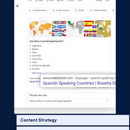
Content Strategy