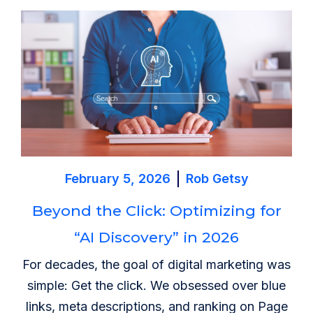
February 5, 2026
Rob Getsy
Beyond the Click: Optimizing for
“AI Discovery” in 2026
For decades, the goal of digital marketing was
simple: Get the click. We obsessed over blue
links, meta descriptions, and ranking on Page