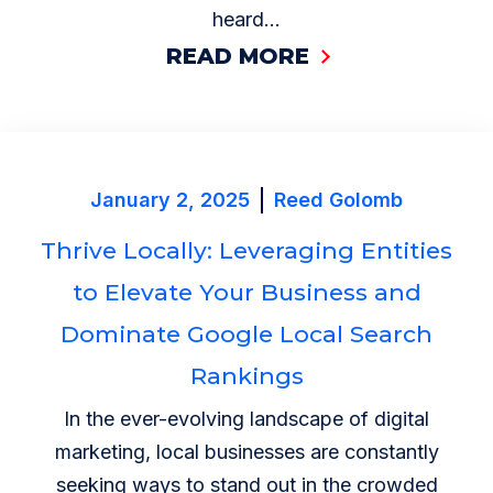
heard...
READ MORE
January 2, 2025
Reed Golomb
Thrive Locally: Leveraging Entities
to Elevate Your Business and
Dominate Google Local Search
Rankings
In the ever-evolving landscape of digital
marketing, local businesses are constantly
seeking ways to stand out in the crowded