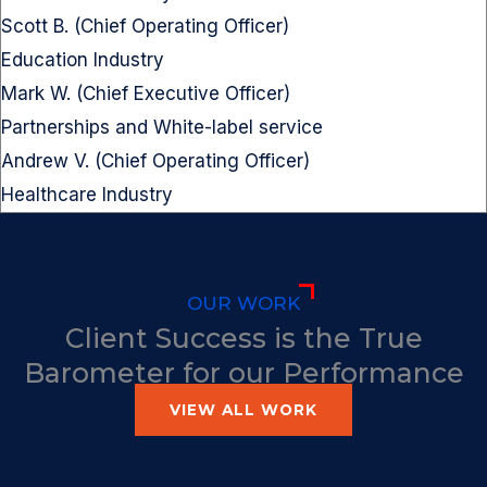
Scott B. (Chief Operating Officer)
Education Industry
Mark W. (Chief Executive Officer)
Partnerships and White-label service
Andrew V. (Chief Operating Officer)
Healthcare Industry
OUR WORK
Client Success is the True
Barometer for our Performance
VIEW ALL WORK