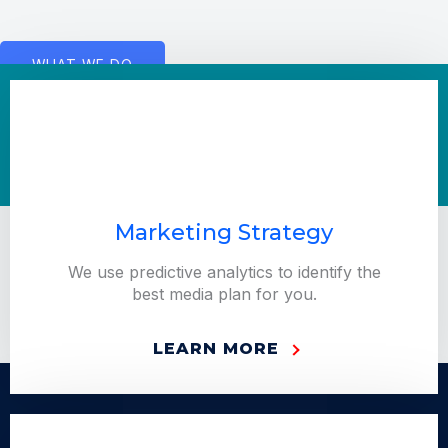
WHAT WE DO
Marketing Strategy
We use predictive analytics to identify the
best media plan for you.
LEARN MORE