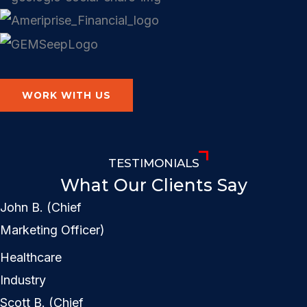
WORK WITH US
TESTIMONIALS
What Our Clients Say
John B. (Chief
Marketing Officer)
Healthcare
Industry
Scott B. (Chief