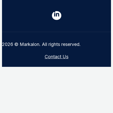
2026 © Markalon. All rights reserved.
Contact Us