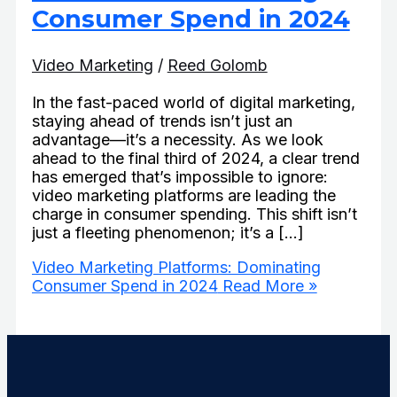
Consumer Spend in 2024
Video Marketing
/
Reed Golomb
In the fast-paced world of digital marketing,
staying ahead of trends isn’t just an
advantage—it’s a necessity. As we look
ahead to the final third of 2024, a clear trend
has emerged that’s impossible to ignore:
video marketing platforms are leading the
charge in consumer spending. This shift isn’t
just a fleeting phenomenon; it’s a […]
Video Marketing Platforms: Dominating
Consumer Spend in 2024
Read More »