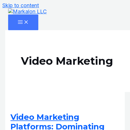
Skip to content
Video Marketing
Video Marketing
Platforms: Dominating