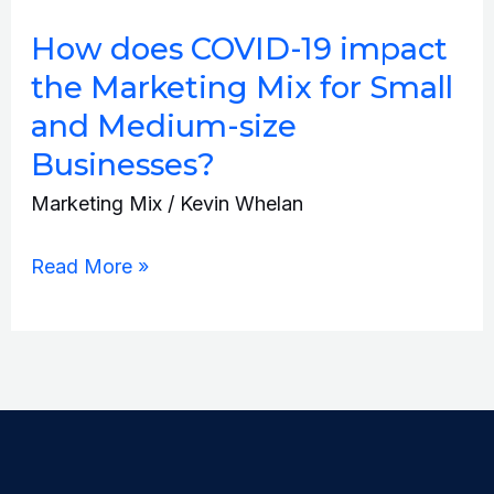
does
How does COVID-19 impact
COVID-
the Marketing Mix for Small
19
and Medium-size
impact
Businesses?
the
Marketing
Marketing Mix
/
Kevin Whelan
Mix
Read More »
for
Small
and
Medium-
size
Businesses?