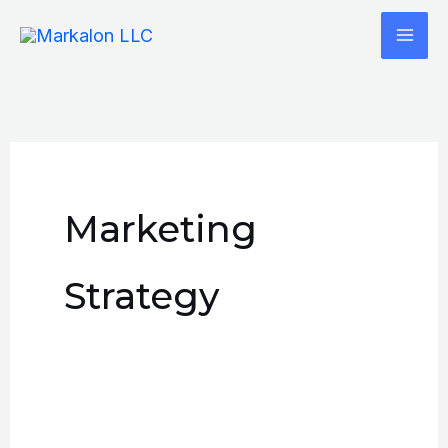
Skip
to
content
Marketing
Strategy
How