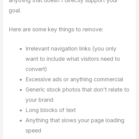
anything that doesn’t directly support your
goal.
Here are some key things to remove:
Irrelevant navigation links (you only
want to include what visitors need to
convert)
Excessive ads or anything commercial
Generic stock photos that don’t relate to
your brand
Long blocks of text
Anything that slows your page loading
speed