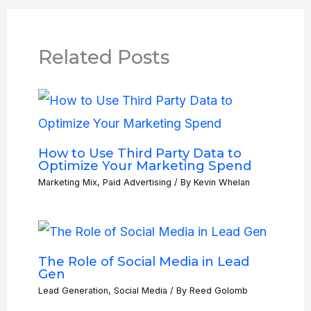
Related Posts
How to Use Third Party Data to
Optimize Your Marketing Spend
Marketing Mix
,
Paid Advertising
/ By
Kevin Whelan
The Role of Social Media in Lead
Gen
Lead Generation
,
Social Media
/ By
Reed Golomb