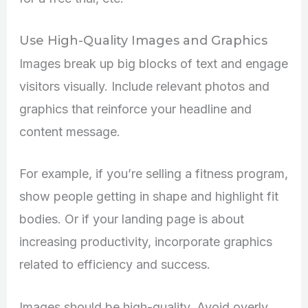
Use High-Quality Images and Graphics
Images break up big blocks of text and engage
visitors visually. Include relevant photos and
graphics that reinforce your headline and
content message.
For example, if you’re selling a fitness program,
show people getting in shape and highlight fit
bodies. Or if your landing page is about
increasing productivity, incorporate graphics
related to efficiency and success.
Images should be high-quality. Avoid overly