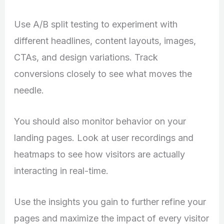
Use A/B split testing to experiment with
different headlines, content layouts, images,
CTAs, and design variations. Track
conversions closely to see what moves the
needle.
You should also monitor behavior on your
landing pages. Look at user recordings and
heatmaps to see how visitors are actually
interacting in real-time.
Use the insights you gain to further refine your
pages and maximize the impact of every visitor