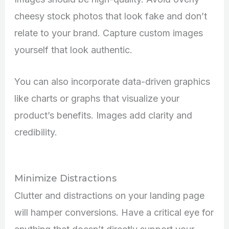
cheesy stock photos that look fake and don’t
relate to your brand. Capture custom images
yourself that look authentic.
You can also incorporate data-driven graphics
like charts or graphs that visualize your
product’s benefits. Images add clarity and
credibility.
Minimize Distractions
Clutter and distractions on your landing page
will hamper conversions. Have a critical eye for