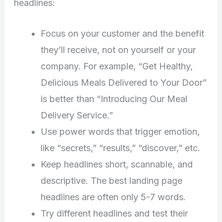
headlines:
Focus on your customer and the benefit
they’ll receive, not on yourself or your
company. For example, “Get Healthy,
Delicious Meals Delivered to Your Door”
is better than “Introducing Our Meal
Delivery Service.”
Use power words that trigger emotion,
like “secrets,” “results,” “discover,” etc.
Keep headlines short, scannable, and
descriptive. The best landing page
headlines are often only 5-7 words.
Try different headlines and test their