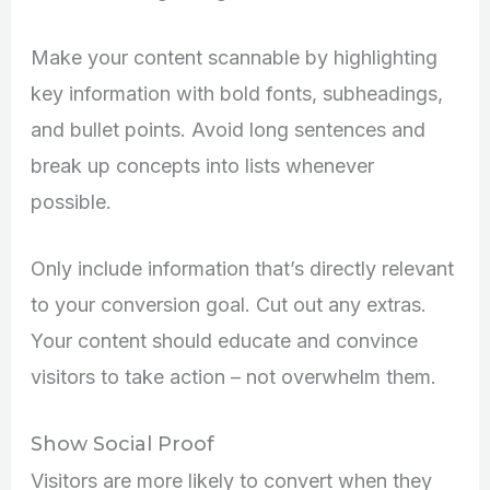
Make your content scannable by highlighting
key information with bold fonts, subheadings,
and bullet points. Avoid long sentences and
break up concepts into lists whenever
possible.
Only include information that’s directly relevant
to your conversion goal. Cut out any extras.
Your content should educate and convince
visitors to take action – not overwhelm them.
Show Social Proof
Visitors are more likely to convert when they