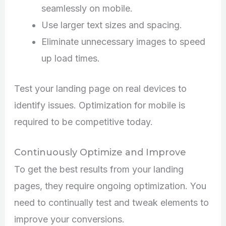
seamlessly on mobile.
Use larger text sizes and spacing.
Eliminate unnecessary images to speed
up load times.
Test your landing page on real devices to
identify issues. Optimization for mobile is
required to be competitive today.
Continuously Optimize and Improve
To get the best results from your landing
pages, they require ongoing optimization. You
need to continually test and tweak elements to
improve your conversions.