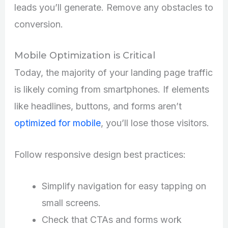
leads you’ll generate. Remove any obstacles to
conversion.
Mobile Optimization is Critical
Today, the majority of your landing page traffic
is likely coming from smartphones. If elements
like headlines, buttons, and forms aren’t
optimized for mobile
, you’ll lose those visitors.
Follow responsive design best practices:
Simplify navigation for easy tapping on
small screens.
Check that CTAs and forms work