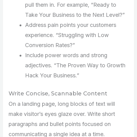
pull them in. For example, “Ready to
Take Your Business to the Next Level?”
Address pain points your customers
experience. “Struggling with Low
Conversion Rates?”
Include power words and strong
adjectives. “The Proven Way to Growth
Hack Your Business.”
Write Concise, Scannable Content
On a landing page, long blocks of text will
make visitor’s eyes glaze over. Write short
paragraphs and bullet points focused on
communicating a single idea at a time.