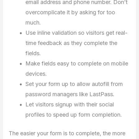
email address and phone number. Don’t
overcomplicate it by asking for too
much.
Use inline validation so visitors get real-
time feedback as they complete the
fields.
Make fields easy to complete on mobile
devices.
Set your form up to allow autofill from
password managers like LastPass.
Let visitors signup with their social
profiles to speed up form completion.
The easier your form is to complete, the more