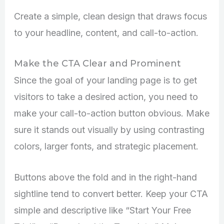
Create a simple, clean design that draws focus
to your headline, content, and call-to-action.
Make the CTA Clear and Prominent
Since the goal of your landing page is to get
visitors to take a desired action, you need to
make your call-to-action button obvious. Make
sure it stands out visually by using contrasting
colors, larger fonts, and strategic placement.
Buttons above the fold and in the right-hand
sightline tend to convert better. Keep your CTA
simple and descriptive like “Start Your Free