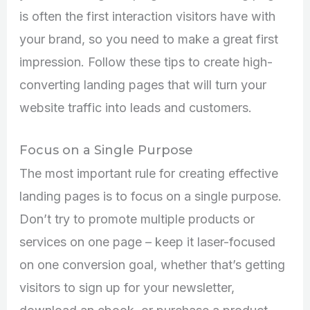
is often the first interaction visitors have with
your brand, so you need to make a great first
impression. Follow these tips to create high-
converting landing pages that will turn your
website traffic into leads and customers.
Focus on a Single Purpose
The most important rule for creating effective
landing pages is to focus on a single purpose.
Don’t try to promote multiple products or
services on one page – keep it laser-focused
on one conversion goal, whether that’s getting
visitors to sign up for your newsletter,