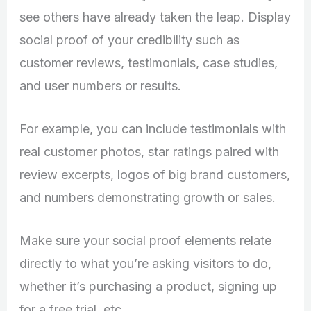
see others have already taken the leap. Display
social proof of your credibility such as
customer reviews, testimonials, case studies,
and user numbers or results.
For example, you can include testimonials with
real customer photos, star ratings paired with
review excerpts, logos of big brand customers,
and numbers demonstrating growth or sales.
Make sure your social proof elements relate
directly to what you’re asking visitors to do,
whether it’s purchasing a product, signing up
for a free trial, etc.