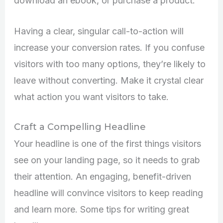
download an ebook, or purchase a product.
Having a clear, singular call-to-action will
increase your conversion rates. If you confuse
visitors with too many options, they’re likely to
leave without converting. Make it crystal clear
what action you want visitors to take.
Craft a Compelling Headline
Your headline is one of the first things visitors
see on your landing page, so it needs to grab
their attention. An engaging, benefit-driven
headline will convince visitors to keep reading
and learn more. Some tips for writing great