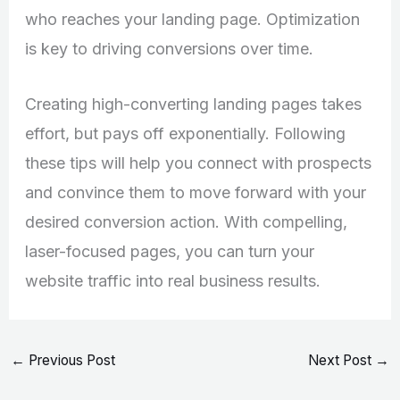
who reaches your landing page. Optimization
is key to driving conversions over time.
Creating high-converting landing pages takes
effort, but pays off exponentially. Following
these tips will help you connect with prospects
and convince them to move forward with your
desired conversion action. With compelling,
laser-focused pages, you can turn your
website traffic into real business results.
←
Previous Post
Next Post
→