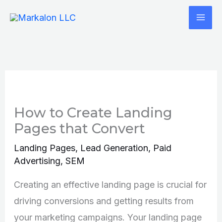
Skip
to
content
How to Create Landing
Pages that Convert
Landing Pages
,
Lead Generation
,
Paid
Advertising
,
SEM
Creating an effective landing page is crucial for
driving conversions and getting results from
your marketing campaigns. Your landing page