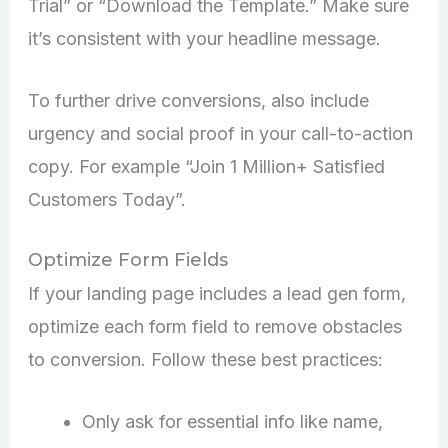
Trial” or “Download the Template.” Make sure
it’s consistent with your headline message.
To further drive conversions, also include
urgency and social proof in your call-to-action
copy. For example “Join 1 Million+ Satisfied
Customers Today”.
Optimize Form Fields
If your landing page includes a lead gen form,
optimize each form field to remove obstacles
to conversion. Follow these best practices:
Only ask for essential info like name,