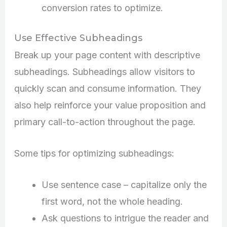
conversion rates to optimize.
Use Effective Subheadings
Break up your page content with descriptive
subheadings. Subheadings allow visitors to
quickly scan and consume information. They
also help reinforce your value proposition and
primary call-to-action throughout the page.
Some tips for optimizing subheadings:
Use sentence case – capitalize only the
first word, not the whole heading.
Ask questions to intrigue the reader and