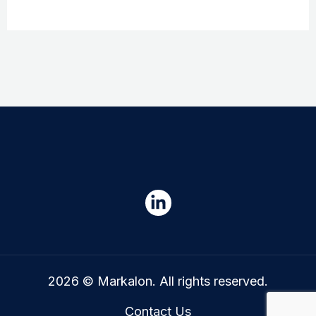
2026 © Markalon. All rights reserved.
Contact Us